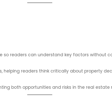
ge so readers can understand key factors without co
 helping readers think critically about property dec
ing both opportunities and risks in the real estate