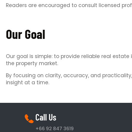
Readers are encouraged to consult licensed prof
Our Goal
Our goal is simple: to provide reliable real est
the property market.
By focusing on clarity, accuracy, and practicalit
insight at a time.
Call Us
+66 92 847 3619