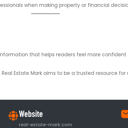
essionals when making property or financial decisio
ate information that helps readers feel more confide
y, Real Estate Mark aims to be a trusted resource f
Website
real-estate-mark.com