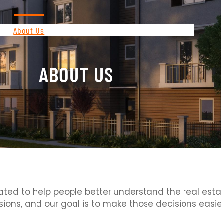
About Us
Contact
Privacy Policy
ABOUT US
ated to help people better understand the real estate
sions, and our goal is to make those decisions easie