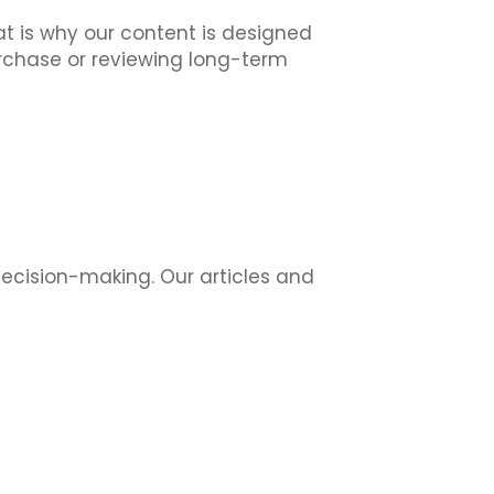
at is why our content is designed
urchase or reviewing long-term
decision-making. Our articles and