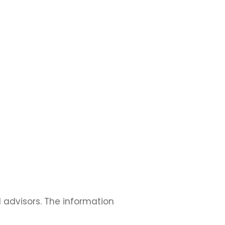
l advisors. The information