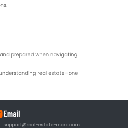
ns.
nt and prepared when navigating
or understanding real estate—one
Email
support@real-estate-mark.com