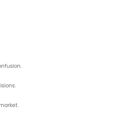
nfusion.
isions.
 market.