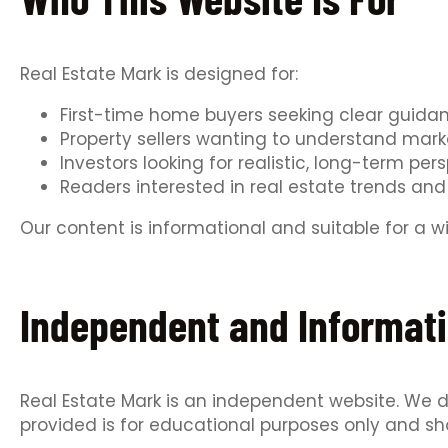
Real Estate Mark is designed for:
First-time home buyers seeking clear guida
Property sellers wanting to understand mar
Investors looking for realistic, long-term per
Readers interested in real estate trends and 
Our content is informational and suitable for a 
Independent and Informati
Real Estate Mark is an independent website. We do
provided is for educational purposes only and sh