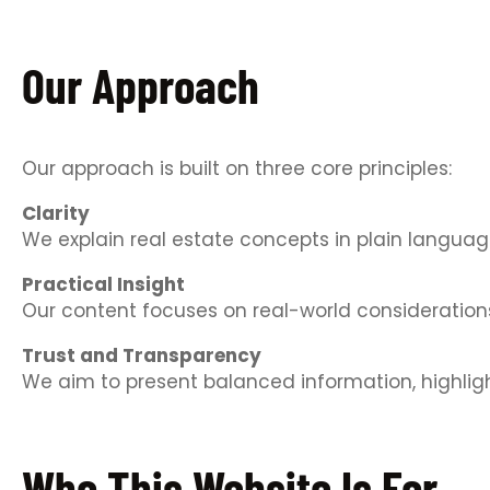
Our Approach
Our approach is built on three core principles:
Clarity
We explain real estate concepts in plain langua
Practical Insight
Our content focuses on real-world considerations,
Trust and Transparency
We aim to present balanced information, highlight
Who This Website Is For