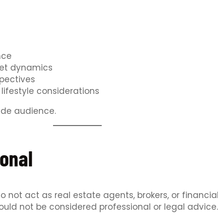
nce
ket dynamics
spectives
lifestyle considerations
wide audience.
onal
 not act as real estate agents, brokers, or financia
ould not be considered professional or legal advice.