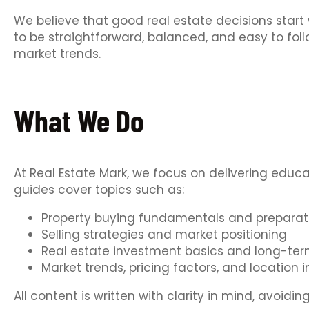
We believe that good real estate decisions start 
to be straightforward, balanced, and easy to fol
market trends.
What We Do
At Real Estate Mark, we focus on delivering educ
guides cover topics such as:
Property buying fundamentals and preparat
Selling strategies and market positioning
Real estate investment basics and long-ter
Market trends, pricing factors, and location i
All content is written with clarity in mind, avoi