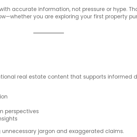
with accurate information, not pressure or hype. Th
low—whether you are exploring your first property p
ational real estate content that supports informed 
ion
m perspectives
nsights
ding unnecessary jargon and exaggerated claims.