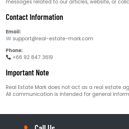
messages related to our articles, website, or coll
Contact Information
Email:
support@real-estate-mark.com
Phone:
+66 92 847 3619
Important Note
Real Estate Mark does not act as a real estate age
All communication is intended for general inform
Call Us