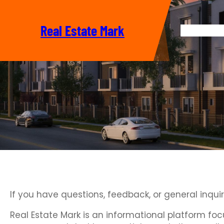
Skip
to
Real Estate Mark
content
Home
If you have questions, feedback, or general inqui
Real Estate Mark is an informational platform fo