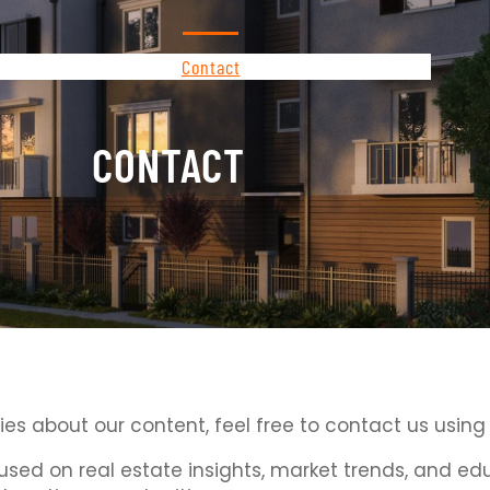
About Us
Contact
Privacy Policy
CONTACT
ries about our content, feel free to contact us using
cused on real estate insights, market trends, and 