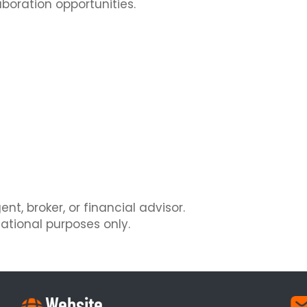
aboration opportunities.
nt, broker, or financial advisor.
ational purposes only.
Website