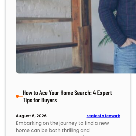
How to Ace Your Home Search: 4 Expert
Tips for Buyers
realestatemark
August 6, 2026
Embarking on the journey to find a new
home can be both thrilling and