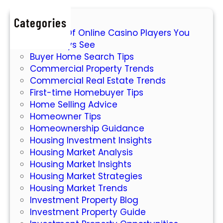
r
E
Categories
s
7 Types Of Online Casino Players You
s
Will Always See
e
Buyer Home Search Tips
n
Commercial Property Trends
t
Commercial Real Estate Trends
i
First-time Homebuyer Tips
a
Home Selling Advice
l
Homeowner Tips
G
Homeownership Guidance
u
Housing Investment Insights
i
Housing Market Analysis
d
Housing Market Insights
e
Housing Market Strategies
t
Housing Market Trends
o
Investment Property Blog
I
Investment Property Guide
n