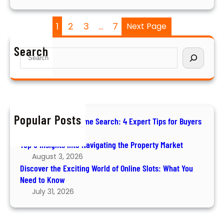
i
n
z
l
1
2
3
…
7
Next Page
i
o
n
c
Search
S
g
k
e
R
i
a
e
n
r
t
g
c
u
W
h
r
Popular Posts
e
How to Ace Your Home Search: 4 Expert Tips for Buyers
n
a
August 6, 2026
s
l
Top 5 Insights into Navigating the Property Market
t
August 3, 2026
h
Discover the Exciting World of Online Slots: What You
:
Need to Know
Y
July 31, 2026
o
u