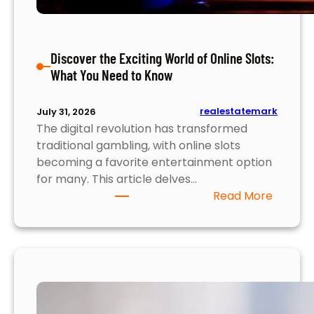
r
o
p
Discover the Exciting World of Online Slots:
e
What You Need to Know
r
t
y
realestatemark
July 31, 2026
M
The digital revolution has transformed
a
traditional gambling, with online slots
r
becoming a favorite entertainment option
k
for many. This article delves…
e
:
Read More
t
D
i
s
c
o
v
e