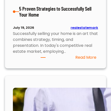
i
5 Proven Strategies to Successfully Sell
g
Your Home
h
t
s
realestatemark
July 19, 2026
Y
Successfully selling your home is an art that
o
combines strategy, timing, and
u
presentation. In today's competitive real
N
estate market, employing…
e
:
Read More
e
5
d
P
t
r
o
o
K
v
n
e
o
n
w
S
t