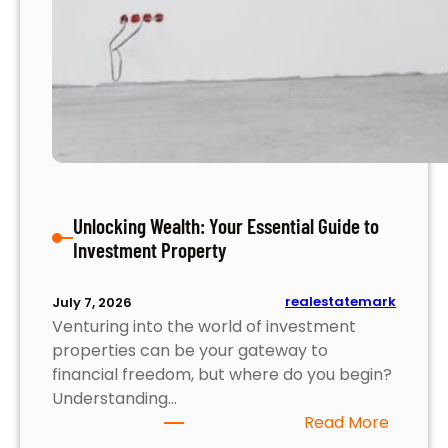
y
S
t
r
a
t
e
g
i
Unlocking Wealth: Your Essential Guide to
e
Investment Property
s
f
o
realestatemark
July 7, 2026
r
Venturing into the world of investment
M
properties can be your gateway to
a
financial freedom, but where do you begin?
x
Understanding…
i
:
Read More
m
U