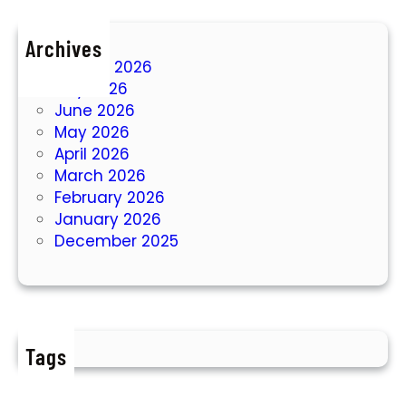
Archives
August 2026
July 2026
June 2026
May 2026
April 2026
March 2026
February 2026
January 2026
December 2025
Tags