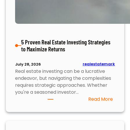
f
O
n
l
i
n
5 Proven Real Estate Investing Strategies
e
to Maximize Returns
S
l
o
realestatemark
July 28, 2026
Real estate investing can be a lucrative
t
endeavor, but navigating the complexities
s
requires strategic approaches. Whether
:
you're a seasoned investor…
W
:
Read More
h
5
a
P
t
r
Y
o
o