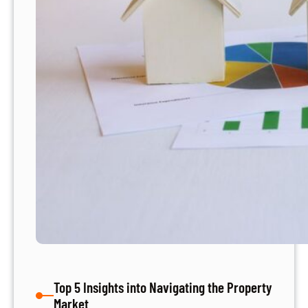
S
e
a
r
c
h
:
4
E
x
p
e
r
t
T
i
p
Top 5 Insights into Navigating the Property
s
Market
f