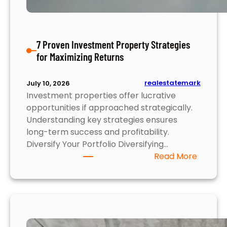
M
u
s
7 Proven Investment Property Strategies
t
for Maximizing Returns
K
n
o
realestatemark
July 10, 2026
Investment properties offer lucrative
w
opportunities if approached strategically.
Understanding key strategies ensures
long-term success and profitability.
Diversify Your Portfolio Diversifying…
:
Read More
7
P
r
o
v