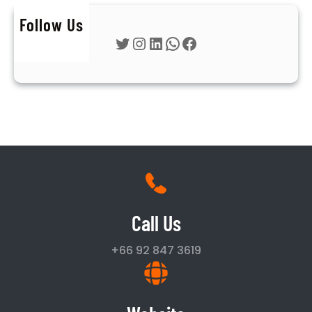
Follow Us
Twitter
Instagram
LinkedIn
WhatsApp
Facebook
Call Us
+66 92 847 3619