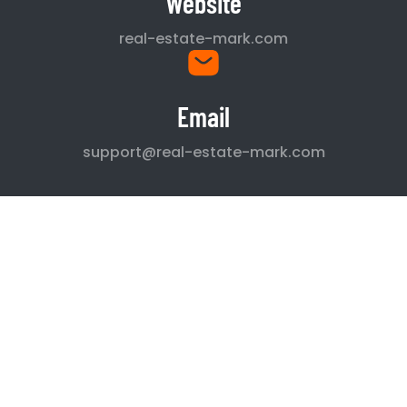
Website
real-estate-mark.com
Email
support@real-estate-mark.com