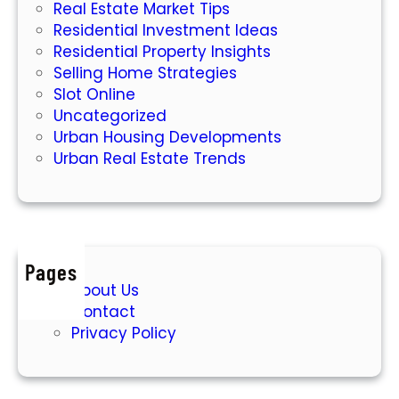
Real Estate Market Tips
Residential Investment Ideas
Residential Property Insights
Selling Home Strategies
Slot Online
Uncategorized
Urban Housing Developments
Urban Real Estate Trends
Pages
About Us
Contact
Privacy Policy