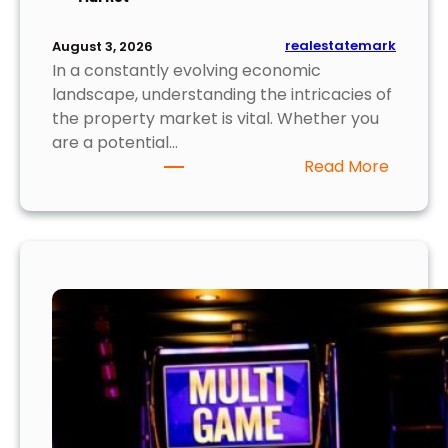
o
r
realestatemark
August 3, 2026
B
In a constantly evolving economic
u
landscape, understanding the intricacies of
y
the property market is vital. Whether you
e
are a potential…
r
:
Read More
s
T
o
p
5
I
n
s
i
g
h
t