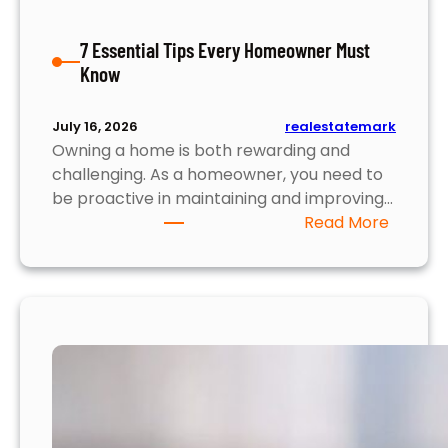
u
l
7 Essential Tips Every Homeowner Must
l
Know
y
S
e
realestatemark
July 16, 2026
Owning a home is both rewarding and
l
challenging. As a homeowner, you need to
l
be proactive in maintaining and improving…
Y
:
Read More
o
7
u
E
r
s
H
s
o
e
m
n
e
t
i
a