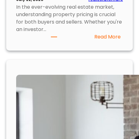
r
In the ever-evolving real estate market,
P
understanding property pricing is crucial
o
for both buyers and sellers. Whether you're
r
an investor…
t
:
Read More
f
U
o
n
l
v
i
e
o
i
l
i
n
g
P
r
o
p