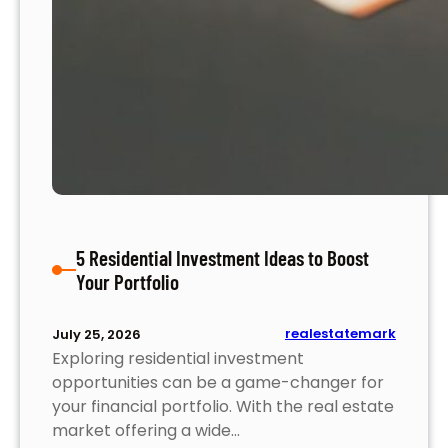
i
n
g
S
t
r
a
t
e
g
5 Residential Investment Ideas to Boost
i
Your Portfolio
e
s
t
realestatemark
July 25, 2026
o
Exploring residential investment
M
opportunities can be a game-changer for
a
your financial portfolio. With the real estate
x
market offering a wide…