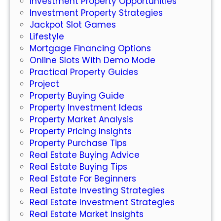
Investment Property Opportunities
v
Investment Property Strategies
e
Jackpot Slot Games
s
Lifestyle
t
Mortgage Financing Options
m
Online Slots With Demo Mode
e
Practical Property Guides
n
Project
t
Property Buying Guide
P
Property Investment Ideas
r
Property Market Analysis
o
Property Pricing Insights
p
Property Purchase Tips
e
Real Estate Buying Advice
r
Real Estate Buying Tips
t
Real Estate For Beginners
y
Real Estate Investing Strategies
Real Estate Investment Strategies
Real Estate Market Insights