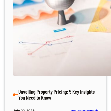
m
e
n
t
I
d
e
a
s
t
o
B
o
o
s
Unveiling Property Pricing: 5 Key Insights
t
You Need to Know
Y
o
u
realestatemark
July 22, 2026