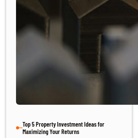
Top 5 Property Investment Ideas for
Maximizing Your Returns