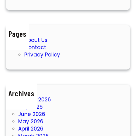
Pages
About Us
Contact
Privacy Policy
Archives
August 2026
July 2026
June 2026
May 2026
April 2026
March 2026