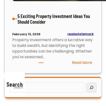
a
x
5 Exciting Property Investment Ideas You
i
Should Consider
m
i
z
realestatemark
February 13, 2026
i
Property investment offers a lucrative way
n
to build wealth, but identifying the right
g
opportunities can be challenging. Whether
Y
you're seasoned…
o
:
Read More
u
5
r
E
R
x
Search
e
S
c
t
e
i
u
a
t
r
r
i