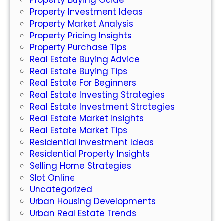
Property Investment Ideas
i
Property Market Analysis
d
Property Pricing Insights
e
Property Purchase Tips
r
Real Estate Buying Advice
Real Estate Buying Tips
Real Estate For Beginners
Real Estate Investing Strategies
Real Estate Investment Strategies
Real Estate Market Insights
Real Estate Market Tips
Residential Investment Ideas
Residential Property Insights
Selling Home Strategies
Slot Online
Uncategorized
Urban Housing Developments
Urban Real Estate Trends