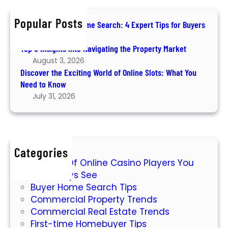
n
c
n
s
h
g
Popular Posts
How to Ace Your Home Search: 4 Expert Tips for Buyers
P
August 6, 2026
r
Top 5 Insights into Navigating the Property Market
o
August 3, 2026
p
Discover the Exciting World of Online Slots: What You
e
Need to Know
r
July 31, 2026
t
y
I
n
v
Categories
7 Types Of Online Casino Players You
e
Will Always See
s
Buyer Home Search Tips
t
Commercial Property Trends
m
Commercial Real Estate Trends
e
First-time Homebuyer Tips
n