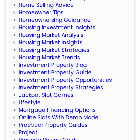
Home Selling Advice
t
Homeowner Tips
I
Homeownership Guidance
d
Housing Investment Insights
e
Housing Market Analysis
a
Housing Market Insights
s
Housing Market Strategies
Y
Housing Market Trends
o
Investment Property Blog
u
Investment Property Guide
S
Investment Property Opportunities
h
Investment Property Strategies
o
Jackpot Slot Games
u
Lifestyle
l
Mortgage Financing Options
d
Online Slots With Demo Mode
C
Practical Property Guides
o
Project
n
Property Buying Guide
s