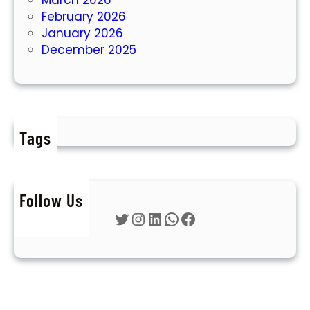
February 2026
January 2026
December 2025
Tags
Follow Us
Twitter
Instagram
LinkedIn
WhatsApp
Facebook