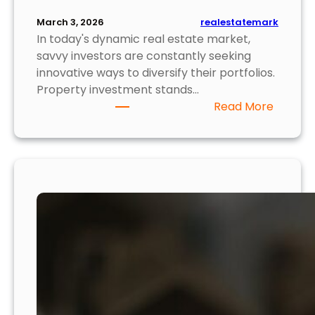
realestatemark
March 3, 2026
In today's dynamic real estate market,
savvy investors are constantly seeking
innovative ways to diversify their portfolios.
Property investment stands…
:
Read More
T
o
p
5
P
r
o
p
e
r
t
y