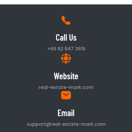
Call Us
+66 92 847 3619
Website
real-estate-mark.com
Email
support@real-estate-mark.com