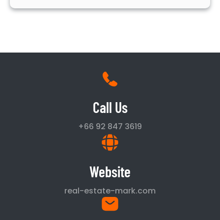
Call Us
+66 92 847 3619
Website
real-estate-mark.com