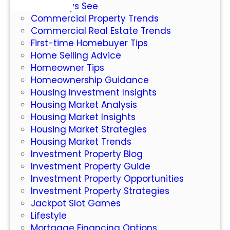
Will Always See
d
Commercial Property Trends
L
Commercial Real Estate Trends
o
First-time Homebuyer Tips
o
Home Selling Advice
s
Homeowner Tips
e
Homeownership Guidance
S
Housing Investment Insights
l
Housing Market Analysis
o
Housing Market Insights
t
Housing Market Strategies
M
Housing Market Trends
a
Investment Property Blog
c
Investment Property Guide
h
Investment Property Opportunities
i
Investment Property Strategies
n
Jackpot Slot Games
e
Lifestyle
s
Mortgage Financing Options
O