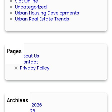
Slot Online
Uncategorized
Urban Housing Developments
Urban Real Estate Trends
Pages
About Us
Contact
Privacy Policy
Archives
August 2026
July 2026