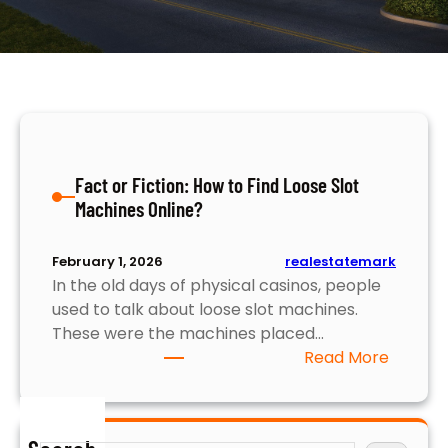
Fact or Fiction: How to Find Loose Slot
Machines Online?
realestatemark
February 1, 2026
In the old days of physical casinos, people
used to talk about loose slot machines.
These were the machines placed…
:
Read More
F
a
c