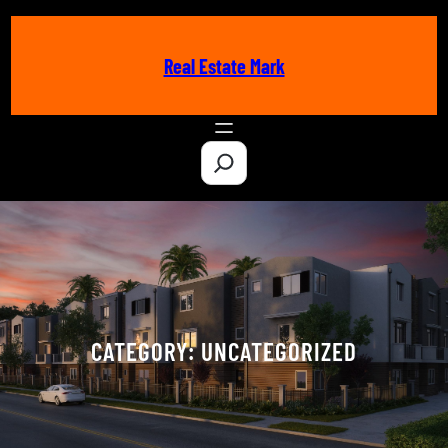
Skip
to
content
Real Estate Mark
S
e
a
r
c
h
CATEGORY:
UNCATEGORIZED