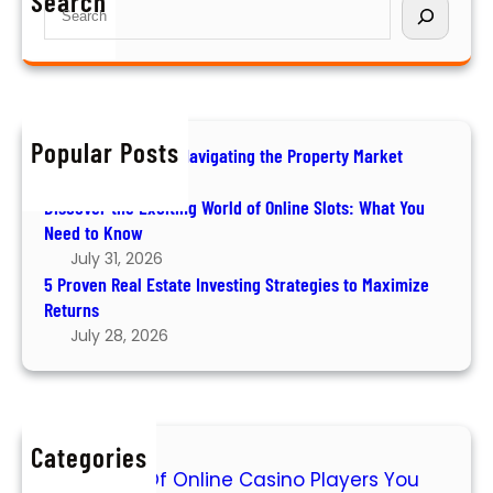
Search
S
t
e
o
a
r
r
F
c
i
h
c
Popular Posts
Top 5 Insights into Navigating the Property Market
t
August 3, 2026
i
Discover the Exciting World of Online Slots: What You
o
Need to Know
n
July 31, 2026
:
5 Proven Real Estate Investing Strategies to Maximize
H
Returns
o
July 28, 2026
w
t
o
F
Categories
i
7 Types Of Online Casino Players You
n