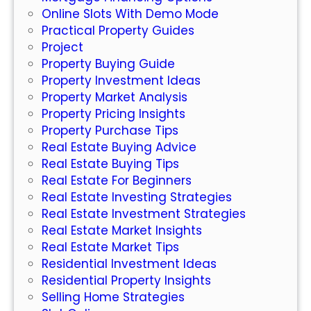
Online Slots With Demo Mode
n
Practical Property Guides
l
Project
i
Property Buying Guide
n
Property Investment Ideas
e
Property Market Analysis
?
Property Pricing Insights
Property Purchase Tips
Real Estate Buying Advice
Real Estate Buying Tips
Real Estate For Beginners
Real Estate Investing Strategies
Real Estate Investment Strategies
Real Estate Market Insights
Real Estate Market Tips
Residential Investment Ideas
Residential Property Insights
Selling Home Strategies