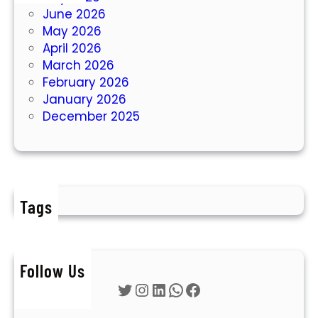
June 2026
May 2026
April 2026
March 2026
February 2026
January 2026
December 2025
Tags
Follow Us
Twitter
Instagram
LinkedIn
WhatsApp
Facebook