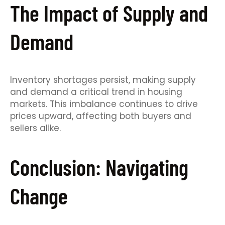
The Impact of Supply and
Demand
Inventory shortages persist, making supply
and demand a critical trend in housing
markets. This imbalance continues to drive
prices upward, affecting both buyers and
sellers alike.
Conclusion: Navigating
Change