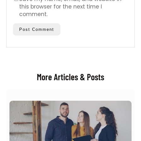
this browser for the next time I
comment.
More Articles & Posts