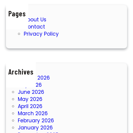
Pages
About Us
Contact
Privacy Policy
Archives
August 2026
July 2026
June 2026
May 2026
April 2026
March 2026
February 2026
January 2026