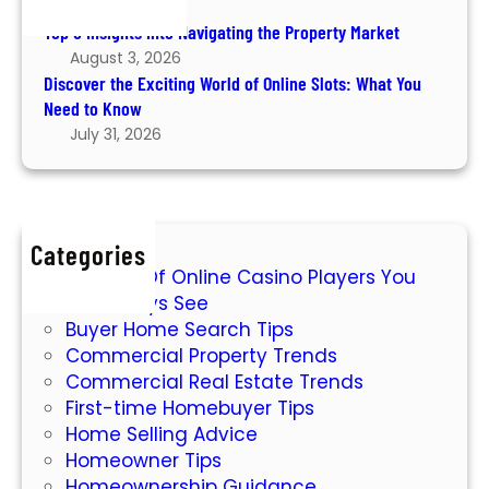
August 6, 2026
e
e
Top 5 Insights into Navigating the Property Market
E
P
August 3, 2026
x
r
Discover the Exciting World of Online Slots: What You
c
o
Need to Know
i
p
July 31, 2026
t
e
i
r
n
t
g
y
Categories
W
M
7 Types Of Online Casino Players You
o
a
Will Always See
r
r
Buyer Home Search Tips
l
k
Commercial Property Trends
d
e
Commercial Real Estate Trends
o
t
First-time Homebuyer Tips
f
Home Selling Advice
O
Homeowner Tips
n
Homeownership Guidance