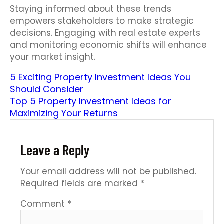
Staying informed about these trends
empowers stakeholders to make strategic
decisions. Engaging with real estate experts
and monitoring economic shifts will enhance
your market insight.
5 Exciting Property Investment Ideas You
Should Consider
Top 5 Property Investment Ideas for
Maximizing Your Returns
Leave a Reply
Your email address will not be published.
Required fields are marked
*
Comment
*