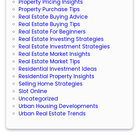
Property Pricing Insights
e
Property Purchase Tips
d
Real Estate Buying Advice
t
Real Estate Buying Tips
o
Real Estate For Beginners
K
Real Estate Investing Strategies
n
Real Estate Investment Strategies
o
Real Estate Market Insights
w
Real Estate Market Tips
Residential Investment Ideas
Residential Property Insights
Selling Home Strategies
Slot Online
Uncategorized
Urban Housing Developments
Urban Real Estate Trends