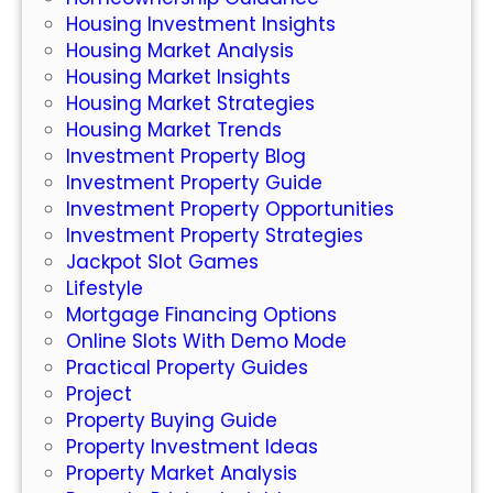
l
Housing Investment Insights
i
Housing Market Analysis
n
Housing Market Insights
e
Housing Market Strategies
S
Housing Market Trends
l
Investment Property Blog
o
Investment Property Guide
t
Investment Property Opportunities
s
Investment Property Strategies
:
Jackpot Slot Games
W
Lifestyle
h
Mortgage Financing Options
a
Online Slots With Demo Mode
t
Practical Property Guides
Y
Project
o
Property Buying Guide
u
Property Investment Ideas
N
Property Market Analysis
e