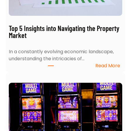
Y
o
u
r
Top 5 Insights into Navigating the Property
H
Market
o
m
In a constantly evolving economic landscape,
e
understanding the intricacies of…
S
:
Read More
e
T
a
o
r
p
c
5
h
I
:
n
4
s
E
i
x
g
p