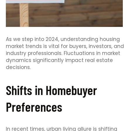
As we step into 2024, understanding housing
market trends is vital for buyers, investors, and
industry professionals. Fluctuations in market
dynamics significantly impact real estate
decisions.
Shifts in Homebuyer
Preferences
In recent times, urban living allure is shifting