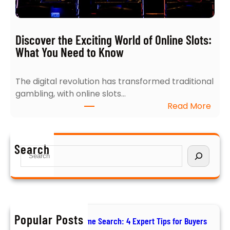
h
e
t
r
s
t
Discover the Exciting World of Online Slots:
i
T
What You Need to Know
n
i
t
p
The digital revolution has transformed traditional
o
s
gambling, with online slots…
N
f
:
Read More
a
o
D
v
r
i
i
B
s
g
u
Search
S
c
a
y
e
o
t
e
a
v
i
r
r
e
n
s
c
r
g
h
t
Popular Posts
t
How to Ace Your Home Search: 4 Expert Tips for Buyers
h
h