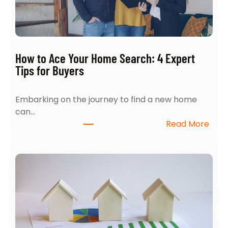
How to Ace Your Home Search: 4 Expert
Tips for Buyers
Embarking on the journey to find a new home
can…
:
Read More
H
o
w
t
o
A
c
e