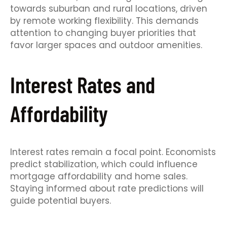
towards suburban and rural locations, driven
by remote working flexibility. This demands
attention to changing buyer priorities that
favor larger spaces and outdoor amenities.
Interest Rates and
Affordability
Interest rates remain a focal point. Economists
predict stabilization, which could influence
mortgage affordability and home sales.
Staying informed about rate predictions will
guide potential buyers.