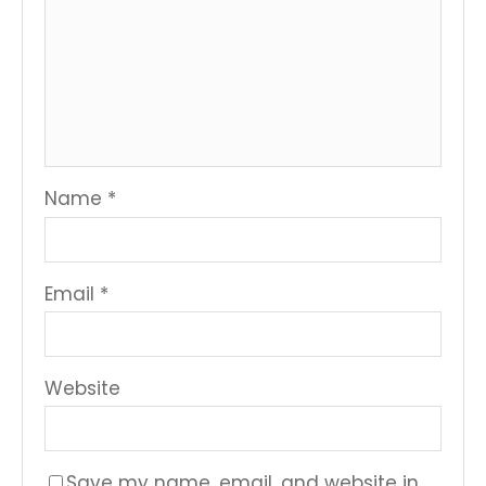
Name
*
Email
*
Website
Save my name, email, and website in