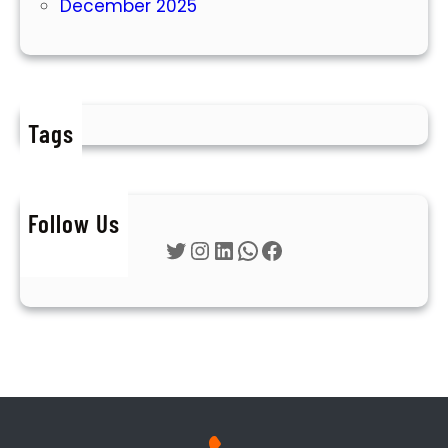
December 2025
Tags
Follow Us
Twitter
Instagram
LinkedIn
WhatsApp
Facebook