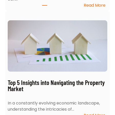
:
Read More
H
o
w
t
o
A
c
e
Y
o
u
r
Top 5 Insights into Navigating the Property
H
Market
o
m
In a constantly evolving economic landscape,
e
understanding the intricacies of…
S