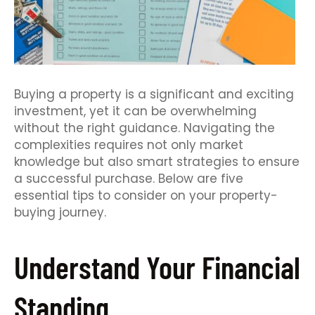
Buying a property is a significant and exciting
investment, yet it can be overwhelming
without the right guidance. Navigating the
complexities requires not only market
knowledge but also smart strategies to ensure
a successful purchase. Below are five
essential tips to consider on your property-
buying journey.
Understand Your Financial
Standing