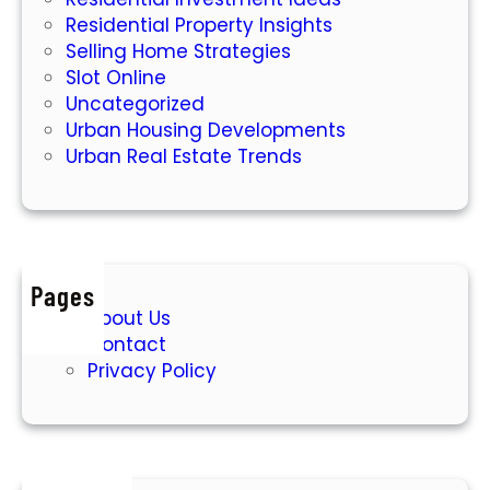
Residential Property Insights
Selling Home Strategies
Slot Online
Uncategorized
Urban Housing Developments
Urban Real Estate Trends
Pages
About Us
Contact
Privacy Policy