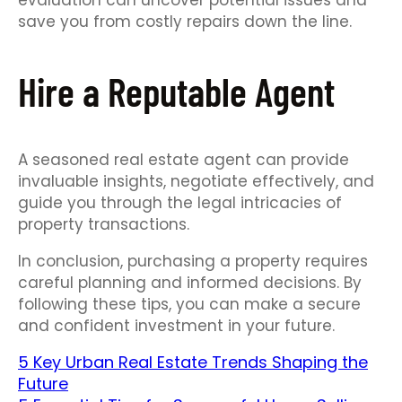
evaluation can uncover potential issues and
save you from costly repairs down the line.
Hire a Reputable Agent
A seasoned real estate agent can provide
invaluable insights, negotiate effectively, and
guide you through the legal intricacies of
property transactions.
In conclusion, purchasing a property requires
careful planning and informed decisions. By
following these tips, you can make a secure
and confident investment in your future.
5 Key Urban Real Estate Trends Shaping the
Future