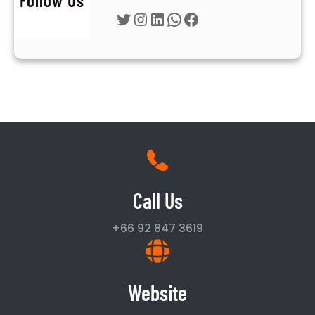
Twitter
Instagram
LinkedIn
WhatsApp
Facebook
Call Us
+66 92 847 3619
Website