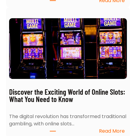
:
Read More
e
T
a
o
r
p
c
5
h
I
:
n
4
s
E
i
x
g
p
h
e
t
r
s
t
Discover the Exciting World of Online Slots:
i
T
What You Need to Know
n
i
t
p
The digital revolution has transformed traditional
o
s
gambling, with online slots…
N
f
:
Read More
a
o