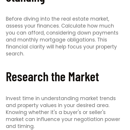
Before diving into the real estate market,
assess your finances. Calculate how much
you can afford, considering down payments
and monthly mortgage obligations. This
financial clarity will help focus your property
search.
Research the Market
Invest time in understanding market trends
and property values in your desired area.
Knowing whether it's a buyer's or seller's
market can influence your negotiation power
and timing.