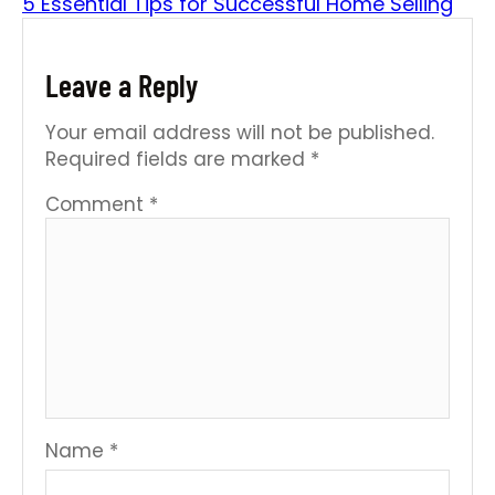
5 Essential Tips for Successful Home Selling
Leave a Reply
Your email address will not be published.
Required fields are marked
*
Comment
*
Name
*