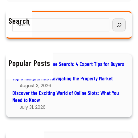
D
v
r
i
i
B
s
g
u
Search
S
c
a
y
e
o
t
e
a
v
i
r
r
e
n
s
c
r
g
h
t
Popular Posts
t
How to Ace Your Home Search: 4 Expert Tips for Buyers
h
h
August 6, 2026
e
e
Top 5 Insights into Navigating the Property Market
E
P
August 3, 2026
x
r
Discover the Exciting World of Online Slots: What You
c
o
Need to Know
i
p
July 31, 2026
t
e
i
r
n
t
g
y