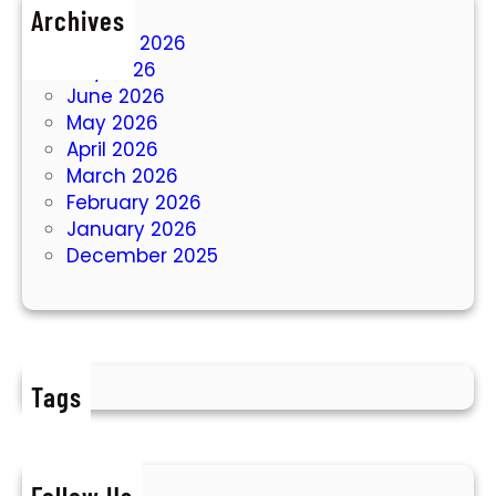
Archives
August 2026
July 2026
June 2026
May 2026
April 2026
March 2026
February 2026
January 2026
December 2025
Tags
Follow Us