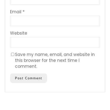
Email
*
Website
Save my name, email, and website in
this browser for the next time I
comment.