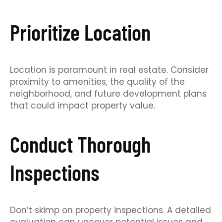
Prioritize Location
Location is paramount in real estate. Consider
proximity to amenities, the quality of the
neighborhood, and future development plans
that could impact property value.
Conduct Thorough
Inspections
Don’t skimp on property inspections. A detailed