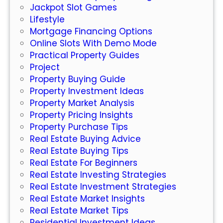
Jackpot Slot Games
W
Lifestyle
h
Mortgage Financing Options
a
Online Slots With Demo Mode
t
Practical Property Guides
Y
Project
o
Property Buying Guide
u
Property Investment Ideas
N
Property Market Analysis
e
Property Pricing Insights
e
Property Purchase Tips
d
Real Estate Buying Advice
t
Real Estate Buying Tips
o
Real Estate For Beginners
K
Real Estate Investing Strategies
n
Real Estate Investment Strategies
o
Real Estate Market Insights
w
Real Estate Market Tips
Residential Investment Ideas