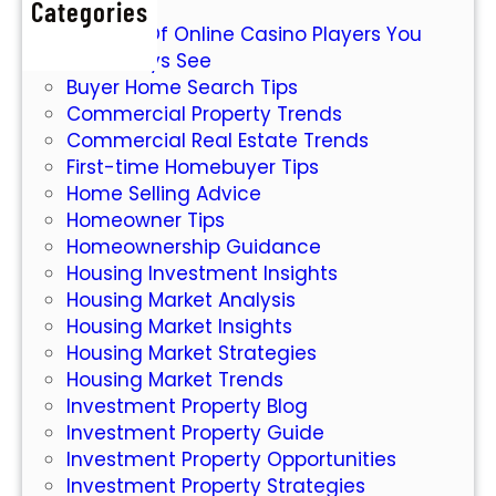
Categories
W
M
7 Types Of Online Casino Players You
o
a
Will Always See
r
r
Buyer Home Search Tips
l
k
Commercial Property Trends
d
e
Commercial Real Estate Trends
o
t
First-time Homebuyer Tips
f
Home Selling Advice
O
Homeowner Tips
n
Homeownership Guidance
l
Housing Investment Insights
i
Housing Market Analysis
n
Housing Market Insights
e
Housing Market Strategies
S
Housing Market Trends
l
Investment Property Blog
o
Investment Property Guide
t
Investment Property Opportunities
s
Investment Property Strategies
: