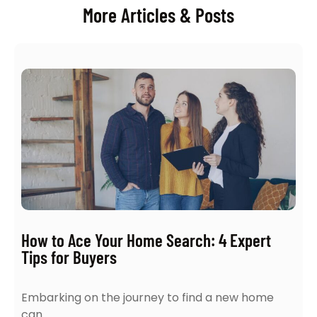
More Articles & Posts
How to Ace Your Home Search: 4 Expert
Tips for Buyers
Embarking on the journey to find a new home
can…