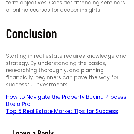
term objectives. Consider attending seminars
or online courses for deeper insights.
Conclusion
Starting in real estate requires knowledge and
strategy. By understanding the basics,
researching thoroughly, and planning
financially, beginners can pave the way for
successful investments.
How to Navigate the Property Buying Process
Like a Pro
Top 5 Real Estate Market Tips for Success
Leave a Reply