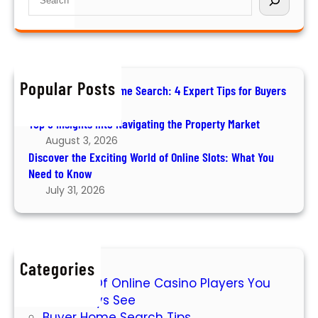
a
y
e
o
t
e
a
v
i
r
r
e
n
s
c
r
g
h
t
Popular Posts
t
How to Ace Your Home Search: 4 Expert Tips for Buyers
h
h
August 6, 2026
e
e
Top 5 Insights into Navigating the Property Market
E
P
August 3, 2026
x
r
Discover the Exciting World of Online Slots: What You
c
o
Need to Know
i
p
July 31, 2026
t
e
i
r
n
t
g
y
Categories
W
M
7 Types Of Online Casino Players You
o
a
Will Always See
r
r
Buyer Home Search Tips