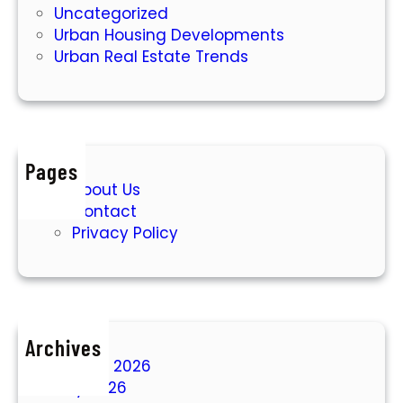
Uncategorized
Urban Housing Developments
Urban Real Estate Trends
Pages
About Us
Contact
Privacy Policy
Archives
August 2026
July 2026