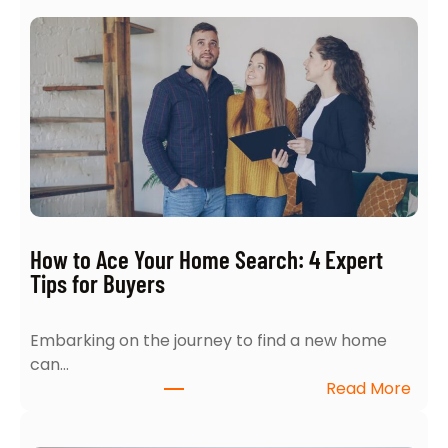
How to Ace Your Home Search: 4 Expert
Tips for Buyers
Embarking on the journey to find a new home
can…
:
Read More
H
o