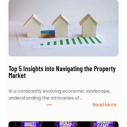
w
t
o
A
c
e
Y
o
u
r
Top 5 Insights into Navigating the Property
H
Market
o
m
In a constantly evolving economic landscape,
e
understanding the intricacies of…
S
:
Read More
e
T
a
o
r
p
c