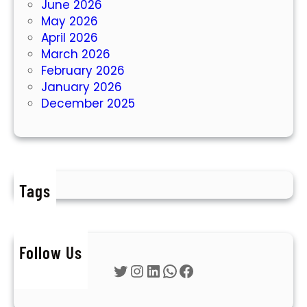
June 2026
May 2026
April 2026
March 2026
February 2026
January 2026
December 2025
Tags
Follow Us
Twitter
Instagram
LinkedIn
WhatsApp
Facebook