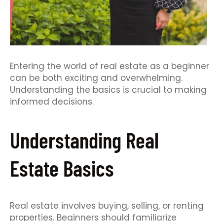
Entering the world of real estate as a beginner
can be both exciting and overwhelming.
Understanding the basics is crucial to making
informed decisions.
Understanding Real
Estate Basics
Real estate involves buying, selling, or renting
properties. Beginners should familiarize