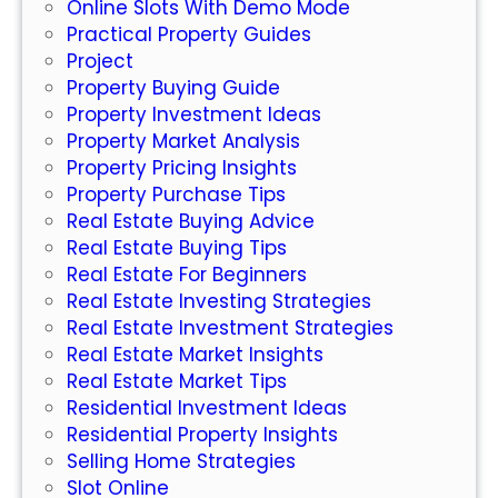
Online Slots With Demo Mode
t
Practical Property Guides
Y
Project
o
Property Buying Guide
u
Property Investment Ideas
N
Property Market Analysis
e
Property Pricing Insights
e
Property Purchase Tips
d
Real Estate Buying Advice
t
Real Estate Buying Tips
o
Real Estate For Beginners
K
Real Estate Investing Strategies
n
Real Estate Investment Strategies
o
Real Estate Market Insights
w
Real Estate Market Tips
Residential Investment Ideas
Residential Property Insights
Selling Home Strategies
Slot Online