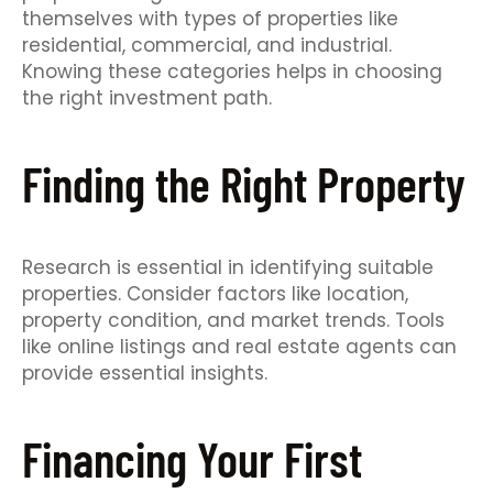
themselves with types of properties like
residential, commercial, and industrial.
Knowing these categories helps in choosing
the right investment path.
Finding the Right Property
Research is essential in identifying suitable
properties. Consider factors like location,
property condition, and market trends. Tools
like online listings and real estate agents can
provide essential insights.
Financing Your First