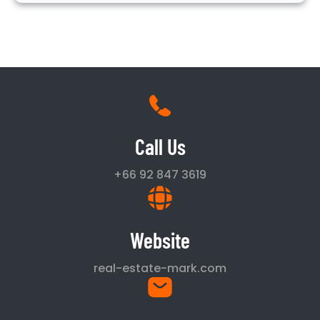
Call Us
+66 92 847 3619
Website
real-estate-mark.com