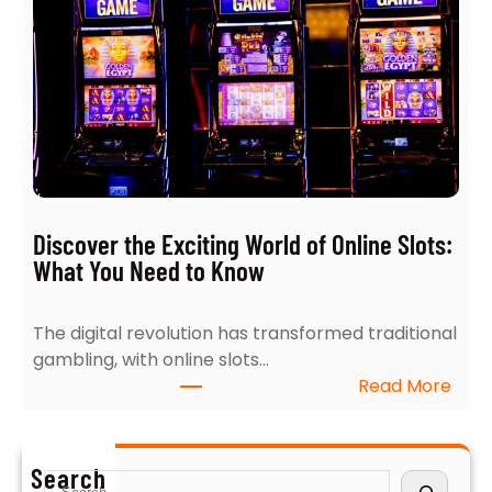
5
h
I
:
n
4
s
E
i
x
g
p
h
e
t
r
s
t
Discover the Exciting World of Online Slots:
i
T
What You Need to Know
n
i
t
p
The digital revolution has transformed traditional
o
s
gambling, with online slots…
N
f
:
Read More
a
o
D
v
r
i
i
B
s
g
u
Search
S
c