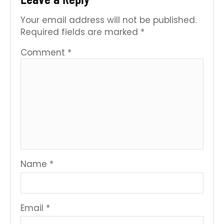
Your email address will not be published.
Required fields are marked
*
Comment
*
Name
*
Email
*