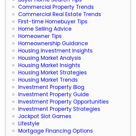
l
k
Commercial Property Trends
d
e
Commercial Real Estate Trends
o
t
First-time Homebuyer Tips
f
Home Selling Advice
O
Homeowner Tips
n
Homeownership Guidance
l
Housing Investment Insights
i
Housing Market Analysis
n
Housing Market Insights
e
Housing Market Strategies
S
Housing Market Trends
l
Investment Property Blog
o
Investment Property Guide
t
Investment Property Opportunities
s
Investment Property Strategies
:
Jackpot Slot Games
W
Lifestyle
h
Mortgage Financing Options
a