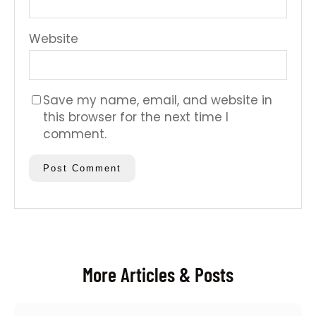
Website
Save my name, email, and website in
this browser for the next time I
comment.
More Articles & Posts