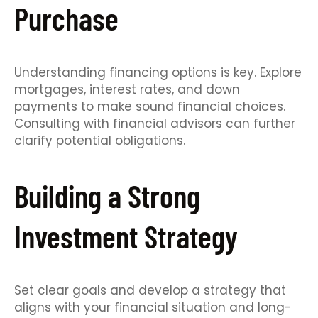
Purchase
Understanding financing options is key. Explore
mortgages, interest rates, and down
payments to make sound financial choices.
Consulting with financial advisors can further
clarify potential obligations.
Building a Strong
Investment Strategy
Set clear goals and develop a strategy that
aligns with your financial situation and long-