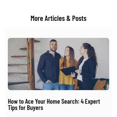
More Articles & Posts
How to Ace Your Home Search: 4 Expert
Tips for Buyers