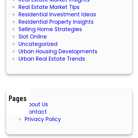
w
Real Estate Market Tips
Residential Investment Ideas
Residential Property Insights
Selling Home Strategies
Slot Online
Uncategorized
Urban Housing Developments
Urban Real Estate Trends
Pages
About Us
Contact
Privacy Policy