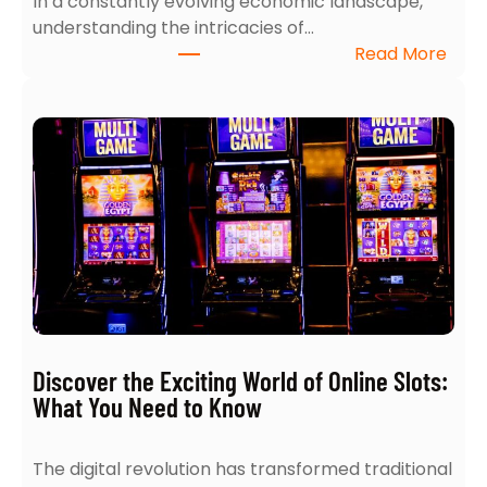
In a constantly evolving economic landscape,
e
understanding the intricacies of…
S
:
Read More
e
T
a
o
r
p
c
5
h
I
:
n
4
s
E
i
x
g
p
h
e
t
r
s
t
Discover the Exciting World of Online Slots:
i
T
What You Need to Know
n
i
t
p
The digital revolution has transformed traditional
o
s