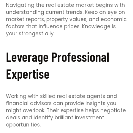
Navigating the real estate market begins with
understanding current trends. Keep an eye on
market reports, property values, and economic
factors that influence prices. Knowledge is
your strongest ally.
Leverage Professional
Expertise
Working with skilled real estate agents and
financial advisors can provide insights you
might overlook. Their expertise helps negotiate
deals and identify brilliant investment
opportunities.