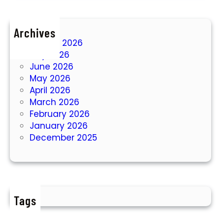
Archives
August 2026
July 2026
June 2026
May 2026
April 2026
March 2026
February 2026
January 2026
December 2025
Tags