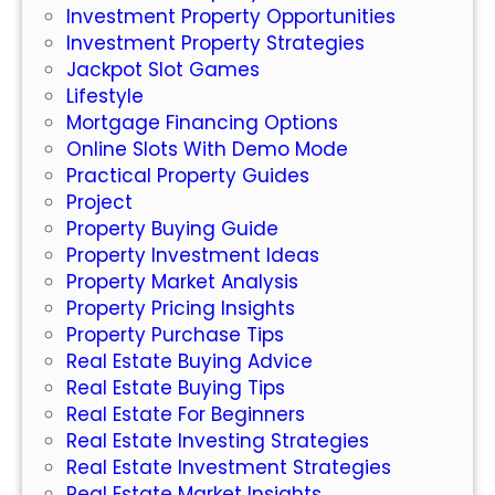
Investment Property Opportunities
s
Investment Property Strategies
:
Jackpot Slot Games
W
Lifestyle
h
Mortgage Financing Options
a
Online Slots With Demo Mode
t
Practical Property Guides
Y
Project
o
Property Buying Guide
u
Property Investment Ideas
N
Property Market Analysis
e
Property Pricing Insights
e
Property Purchase Tips
d
Real Estate Buying Advice
t
Real Estate Buying Tips
o
Real Estate For Beginners
K
Real Estate Investing Strategies
n
Real Estate Investment Strategies
o
Real Estate Market Insights