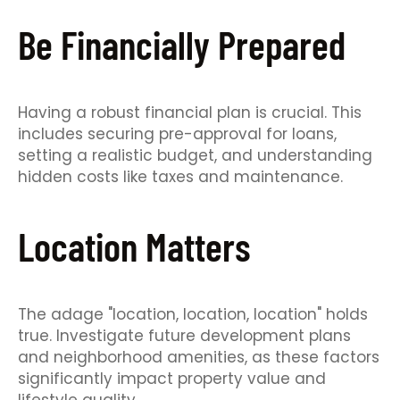
Be Financially Prepared
Having a robust financial plan is crucial. This
includes securing pre-approval for loans,
setting a realistic budget, and understanding
hidden costs like taxes and maintenance.
Location Matters
The adage "location, location, location" holds
true. Investigate future development plans
and neighborhood amenities, as these factors
significantly impact property value and