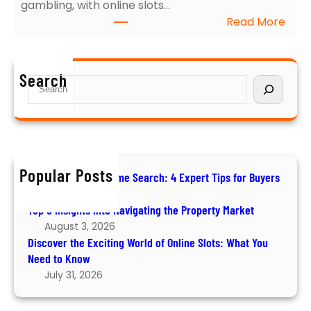
gambling, with online slots…
N
f
:
Read More
a
o
D
v
r
i
i
B
s
g
u
Search
S
c
a
y
e
o
t
e
a
v
i
r
r
e
n
s
c
r
g
h
t
Popular Posts
t
How to Ace Your Home Search: 4 Expert Tips for Buyers
h
h
August 6, 2026
e
e
Top 5 Insights into Navigating the Property Market
E
P
August 3, 2026
x
r
Discover the Exciting World of Online Slots: What You
c
o
Need to Know
i
p
July 31, 2026
t
e
i
r