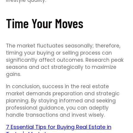
lifestyle quality.
Time Your Moves
The market fluctuates seasonally; therefore,
timing your buying or selling process can
significantly affect outcomes. Research peak
seasons and act strategically to maximize
gains.
In conclusion, success in the real estate
market demands preparation and strategic
planning. By staying informed and seeking
professional guidance, you can adeptly
handle transactions and invest wisely.
7 Essential Tips for Buying Real Estate in