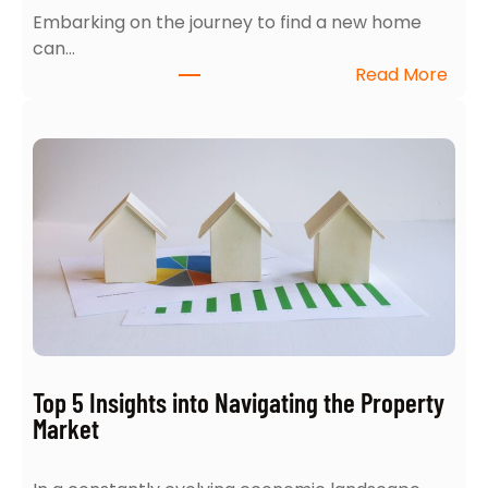
Embarking on the journey to find a new home
can…
:
Read More
H
o
w
t
o
A
c
e
Y
o
u
r
Top 5 Insights into Navigating the Property
H
Market
o
m