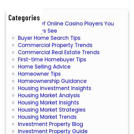
n
t
g
y
Categories
W
M
7 Types Of Online Casino Players You
o
a
Will Always See
r
r
Buyer Home Search Tips
l
k
Commercial Property Trends
d
e
Commercial Real Estate Trends
o
t
First-time Homebuyer Tips
f
Home Selling Advice
O
Homeowner Tips
n
Homeownership Guidance
l
Housing Investment Insights
i
Housing Market Analysis
n
Housing Market Insights
e
Housing Market Strategies
S
Housing Market Trends
l
Investment Property Blog
o
Investment Property Guide
t