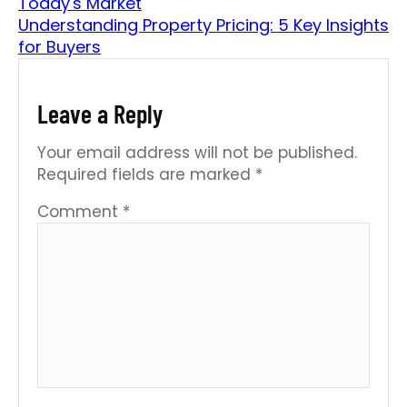
Today's Market
Understanding Property Pricing: 5 Key Insights
for Buyers
Leave a Reply
Your email address will not be published.
Required fields are marked
*
Comment
*