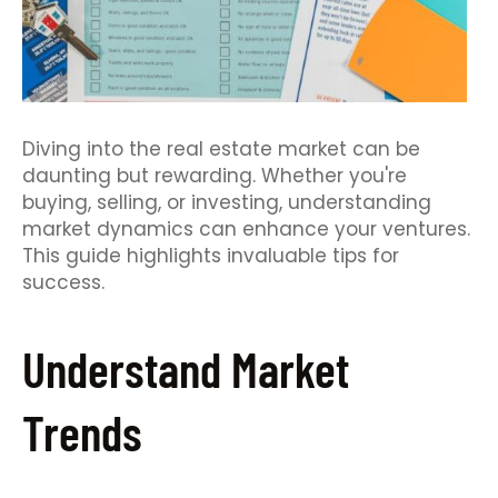
Diving into the real estate market can be
daunting but rewarding. Whether you're
buying, selling, or investing, understanding
market dynamics can enhance your ventures.
This guide highlights invaluable tips for
success.
Understand Market
Trends