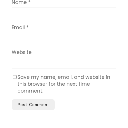
Name
*
Email
*
Website
Save my name, email, and website in
this browser for the next time I
comment.