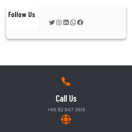
Follow Us
Twitter
Instagram
LinkedIn
WhatsApp
Facebook
Call Us
+66 92 847 3619